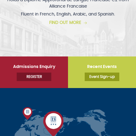
Holds a Diplôme Approfondi de Langue Francaise C2 from
Alliance Francaise
Fluent in French, English, Arabic, and Spanish.
FIND OUT MORE
Admissions Enquiry
Recent Events
REGISTER
Event Sign-up