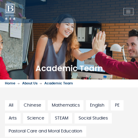
Academic Team
Home
About Us
Academic Team
All
Chinese
Mathematics
English
PE
Arts
Science
STEAM
Social Studies
Pastoral Care and Moral Education