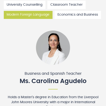
University Counselling
Classroom Teacher
Modern Foreign Language
Economics and Business
Business and Spanish Teacher
Ms. Carolina Agudelo
Holds a Master's degree in Education from the Liverpool
John Moores University with a major in International