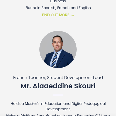
Business
Fluent in Spanish, French and English
FIND OUT MORE
French Teacher, Student Development Lead
Mr. Alaaeddine Skouri
Holds a Master's in Education and Digital Pedagogical
Development,