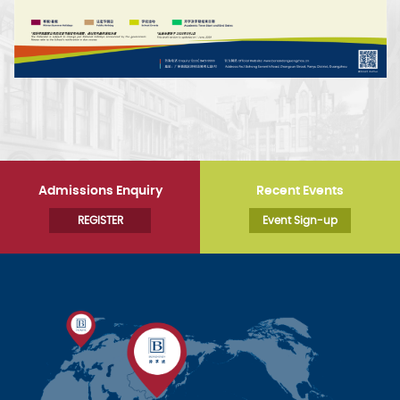
Admissions Enquiry
Recent Events
REGISTER
Event Sign-up