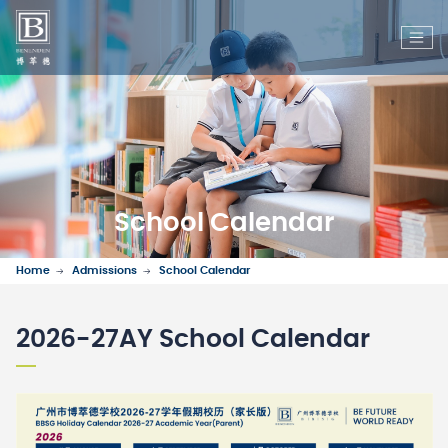
School Calendar
Home
Admissions
School Calendar
2026-27AY School Calendar