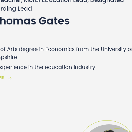
Teacher, Moral Education Lead, Designated
rding Lead
Thomas Gates
of Arts degree in Economics from the University o
pshire
experience in the education industry
RE