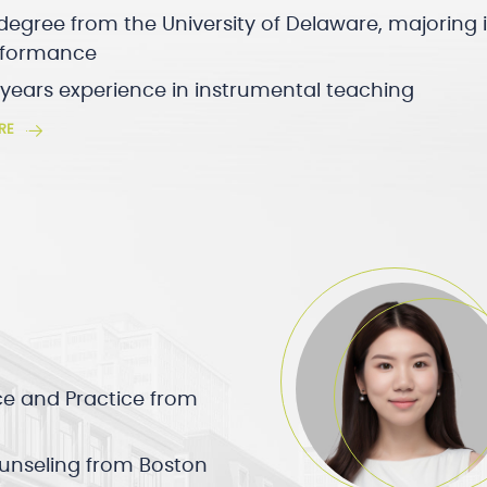
degree from the University of Delaware, majoring 
erformance
 years experience in instrumental teaching
RE
ce and Practice from
ounseling from Boston