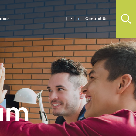
中
Contact Us
reer
am