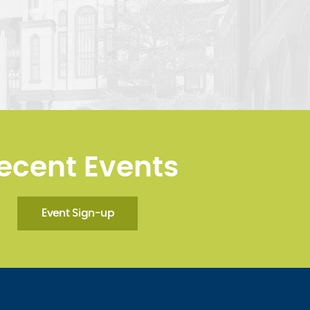
ecent Events
Event Sign-up