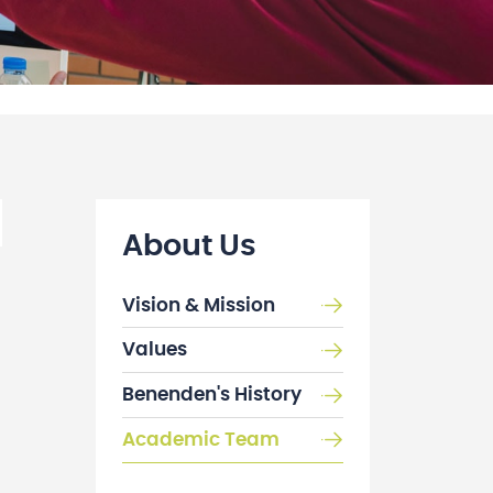
About Us
Vision & Mission
Values
Benenden's History
Academic Team