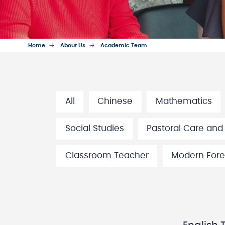
Home
About Us
Academic Team
All
Chinese
Mathematics
Social Studies
Pastoral Care and
Classroom Teacher
Modern Fore