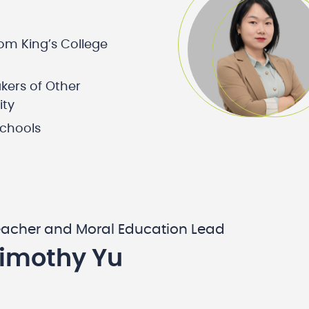
rom King’s College
kers of Other
ity
schools
eacher and Moral Education Lead
Timothy Yu