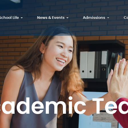
School Life
News & Events
Admissions
Ca
cademic Te