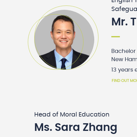
English 
Safegua
Mr. 
Bachelor 
New Ham
13 years 
FIND OUT MO
Head of Moral Education
Ms. Sara Zhang