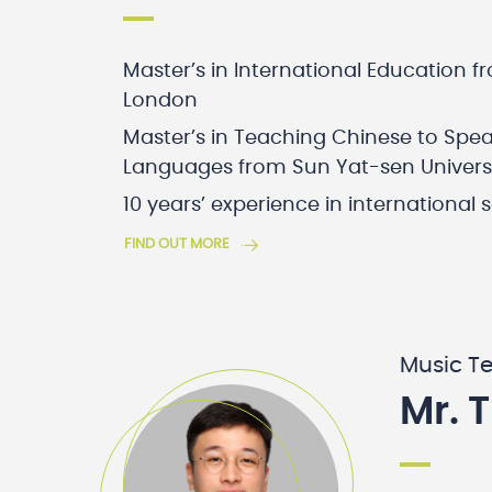
Master’s in International Education f
London
Master’s in Teaching Chinese to Spea
Languages from Sun Yat-sen Univers
10 years’ experience in international 
FIND OUT MORE
Music T
Mr. 