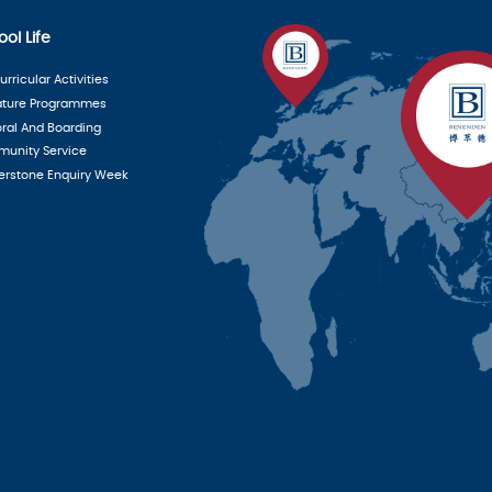
ol Life
rricular Activities
ature Programmes
oral And Boarding
unity Service
erstone Enquiry Week