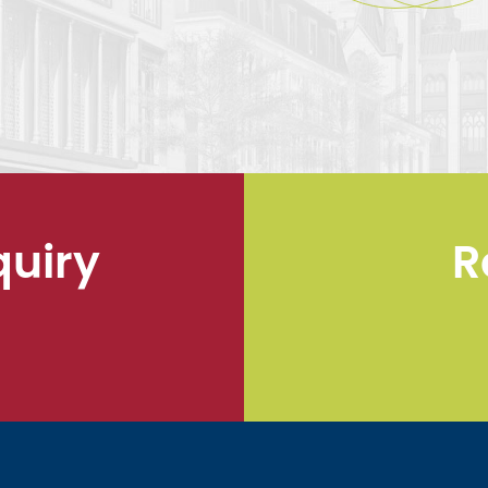
quiry
R