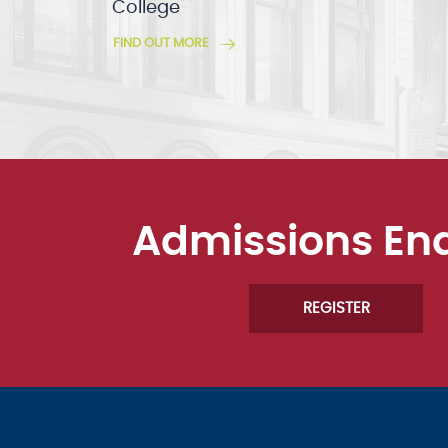
College
FIND OUT MORE
Admissions En
REGISTER