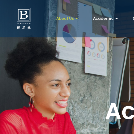
About Us
Academic
A