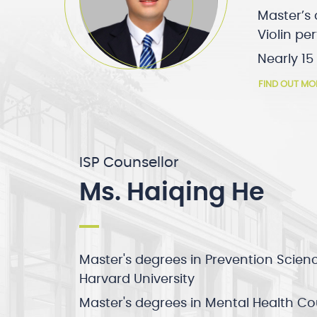
Master’s 
Violin p
Nearly 15
FIND OUT MO
ISP Counsellor
Ms. Haiqing He
Master's degrees in Prevention Scien
Harvard University
Master's degrees in Mental Health C