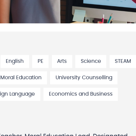
English
PE
Arts
Science
STEAM
 Moral Education
University Counselling
ign Language
Economics and Business