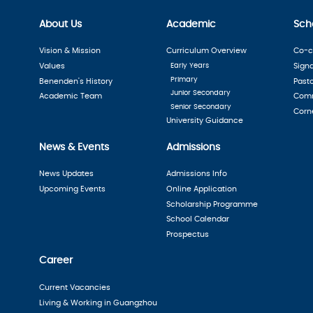
About Us
Academic
Scho
Vision & Mission
Curriculum Overview
Co-cu
Values
Early Years
Sign
Primary
Benenden's History
Past
Junior Secondary
Academic Team
Comm
Senior Secondary
Corn
University Guidance
News & Events
Admissions
News Updates
Admissions Info
Upcoming Events
Online Application
Scholarship Programme
School Calendar
Prospectus
Career
Current Vacancies
Living & Working in Guangzhou